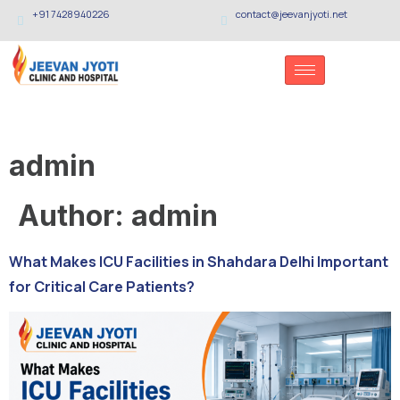
+91 7428940226
contact@jeevanjyoti.net
admin
Author:
admin
What Makes ICU Facilities in Shahdara Delhi Important
for Critical Care Patients?