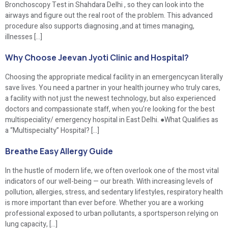
Bronchoscopy Test in Shahdara Delhi , so they can look into the
airways and figure out the real root of the problem. This advanced
procedure also supports diagnosing ,and at times managing,
illnesses […]
Why Choose Jeevan Jyoti Clinic and Hospital?
Choosing the appropriate medical facility in an emergencycan literally
save lives. You need a partner in your health journey who truly cares,
a facility with not just the newest technology, but also experienced
doctors and compassionate staff, when you’re looking for the best
multispeciality/ emergency hospital in East Delhi. ●What Qualifies as
a “Multispecialty” Hospital? […]
Breathe Easy Allergy Guide
In the hustle of modern life, we often overlook one of the most vital
indicators of our well-being — our breath. With increasing levels of
pollution, allergies, stress, and sedentary lifestyles, respiratory health
is more important than ever before. Whether you are a working
professional exposed to urban pollutants, a sportsperson relying on
lung capacity, […]