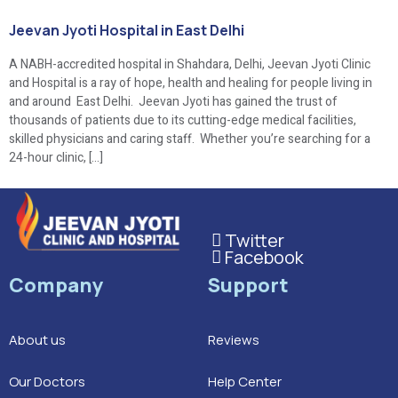
Jeevan Jyoti Hospital in East Delhi
A NABH-accredited hospital in Shahdara, Delhi, Jeevan Jyoti Clinic
and Hospital is a ray of hope, health and healing for people living in
and around East Delhi. Jeevan Jyoti has gained the trust of
thousands of patients due to its cutting-edge medical facilities,
skilled physicians and caring staff. Whether you’re searching for a
24-hour clinic, […]
Twitter
This is the heading
Facebook
This is the heading
Company
Support
About us
Reviews
Our Doctors
Help Center