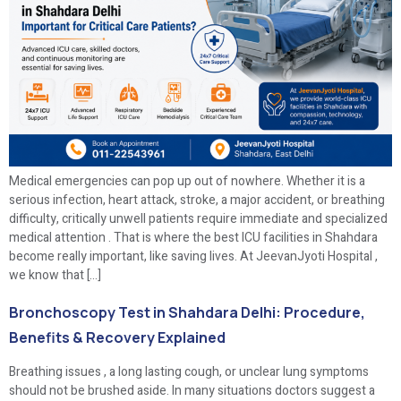
Medical emergencies can pop up out of nowhere. Whether it is a
serious infection, heart attack, stroke, a major accident, or breathing
difficulty, critically unwell patients require immediate and specialized
medical attention . That is where the best ICU facilities in Shahdara
become really important, like saving lives. At JeevanJyoti Hospital ,
we know that […]
Bronchoscopy Test in Shahdara Delhi: Procedure,
Benefits & Recovery Explained
Breathing issues , a long lasting cough, or unclear lung symptoms
should not be brushed aside. In many situations doctors suggest a