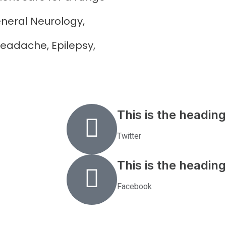
neral Neurology,
eadache, Epilepsy,
This is the heading
Twitter
This is the heading
Facebook