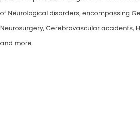
of Neurological disorders, encompassing Ge
Neurosurgery, Cerebrovascular accidents, H
and more.