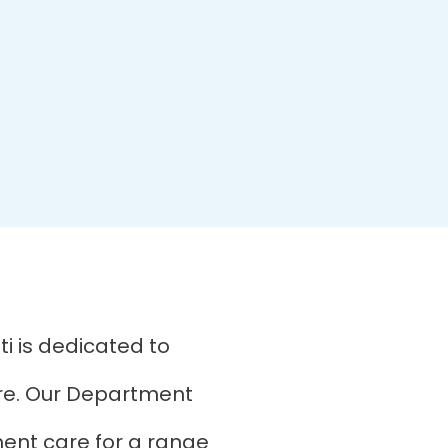
i is dedicated to
are. Our Department
ment care for a range