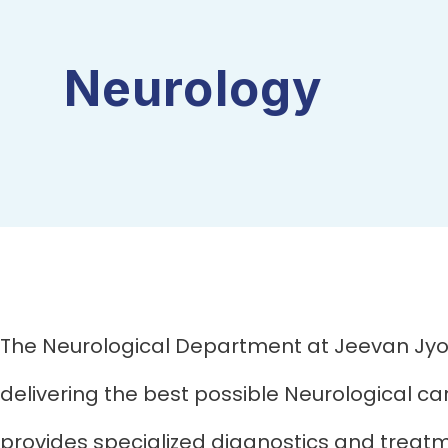
Neurology
The Neurological Department at Jeevan Jyot
delivering the best possible Neurological c
provides specialized diagnostics and treat