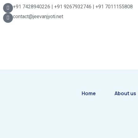
+91 7428940226 | +91 9267932746 | +91 7011155808
contact@jeevanjyoti.net
Home
About us