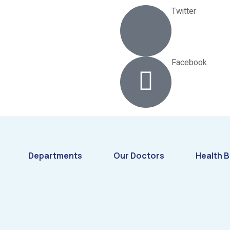
Twitter
Facebook
Departments
Our Doctors
Health B