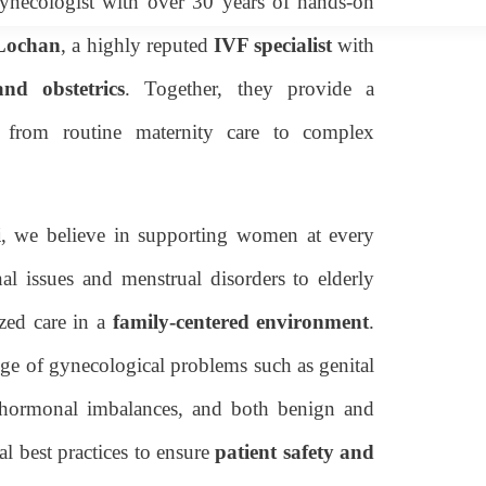
gynecologist with over 30 years of hands-on
 Lochan
, a highly reputed
IVF specialist
with
nd obstetrics
. Together, they provide a
g from routine maternity care to complex
i
, we believe in supporting women at every
al issues and menstrual disorders to elderly
zed care in a
family-centered environment
.
nge of gynecological problems such as genital
es, hormonal imbalances, and both benign and
l best practices to ensure
patient safety and