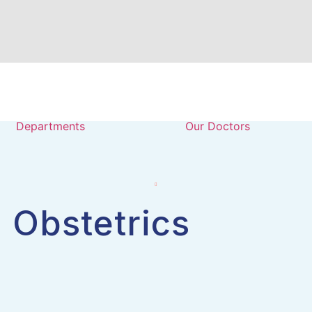
Departments
Our Doctors
 Obstetrics