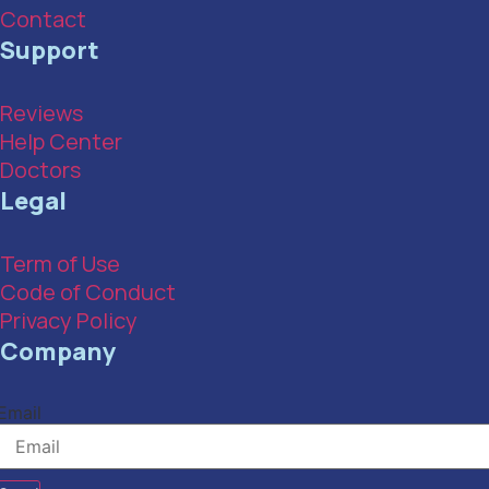
Contact
Support
Reviews
Help Center
Doctors
Legal
Term of Use
Code of Conduct
Privacy Policy
Company
Email