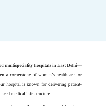
ted
multispeciality hospitals in East Delhi
—
en a cornerstone of women’s healthcare for
our hospital is known for delivering patient-
anced medical infrastructure.