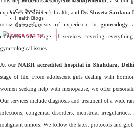
This department is led by
Dr. Usha Lochan
, a senior 
Anaesthesia and Pain Management
Our Doctors
experience in women’s health, and
Dr. Shweta Sardana
Health Blogs
more than 10 years of experience in
gynecology a
Contact us
X
comprehensive range of services covering everythin
gynecological issues.
At our
NABH accredited hospital in Shahdara, Delh
stage of life. From adolescent girls dealing with hormon
women seeking help with menopause, we offer personali
Our services include diagnosis and treatment of a wide ra
infections, congenital disorders, menstrual irregulariti
malignant tumors. We follow the latest protocols and globa