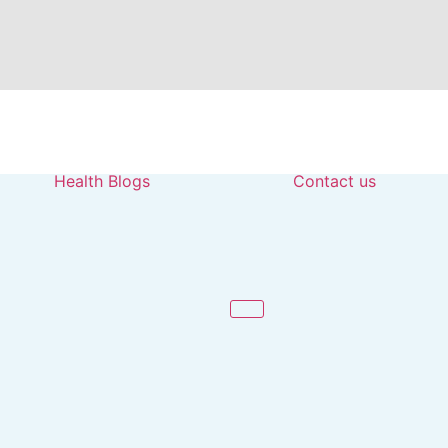
Health Blogs
Contact us