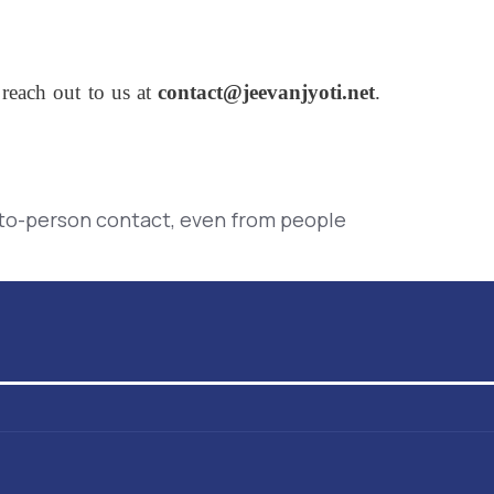
 reach out to us at
contact@jeevanjyoti.net
.
-to-person contact, even from people