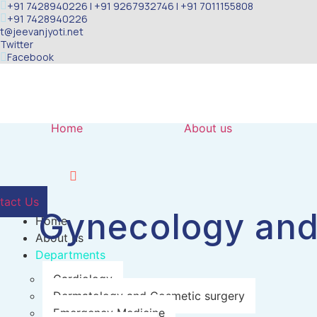
+91 7428940226 | +91 9267932746 | +91 7011155808
Skip
+91 7428940226
to
t@jeevanjyoti.net
content
Twitter
Facebook
Home
About us
tact Us
Gynecology and
Home
About us
Departments
Cardiology
Dermatology and Cosmetic surgery
Emergency Medicine