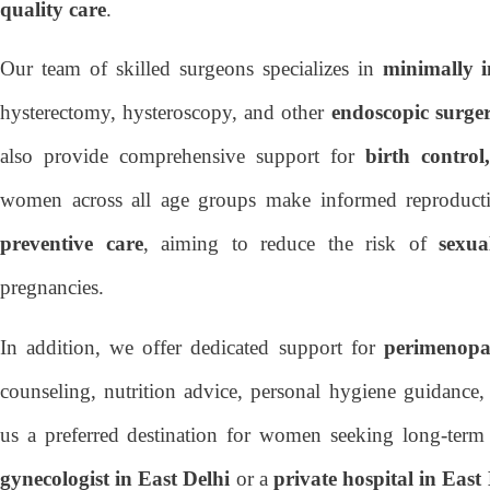
quality care
.
Our team of skilled surgeons specializes in
minimally i
hysterectomy, hysteroscopy, and other
endoscopic surger
also provide comprehensive support for
birth control
women across all age groups make informed reproductiv
preventive care
, aiming to reduce the risk of
sexua
pregnancies.
In addition, we offer dedicated support for
perimenopa
counseling, nutrition advice, personal hygiene guidan
us a preferred destination for women seeking long-term 
gynecologist in East Delhi
or a
private hospital in East