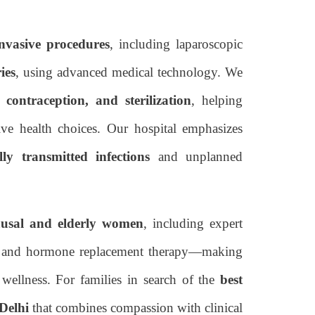
nvasive procedures
, including laparoscopic
ies
, using advanced medical technology. We
, contraception, and sterilization
, helping
e health choices. Our hospital emphasizes
lly transmitted infections
and unplanned
usal and elderly women
, including expert
ce, and hormone replacement therapy—making
wellness. For families in search of the
best
 Delhi
that combines compassion with clinical