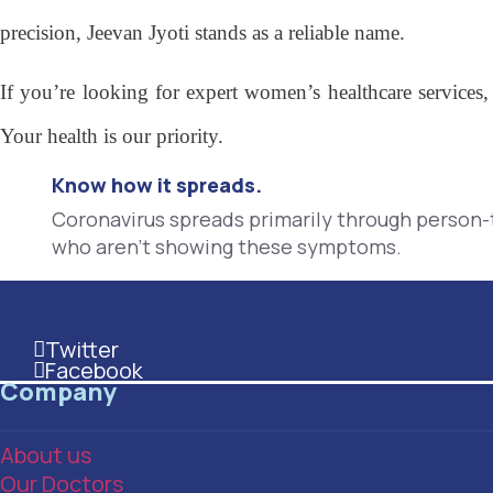
precision, Jeevan Jyoti stands as a reliable name.
If you’re looking for expert women’s healthcare services,
Your health is our priority.
Know how it spreads.
Coronavirus spreads primarily through person
who aren't showing these symptoms.
Twitter
This is the heading
Facebook
This is the heading
Company
About us
Our Doctors