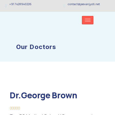
+91 7428940226
contact@jeevanjyoti.net
Our Doctors
Dr.George Brown




