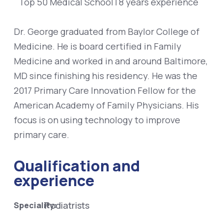
Top 50 Medical School
|
8 years experience
Dr. George graduated from Baylor College of
Medicine. He is board certified in Family
Medicine and worked in and around Baltimore,
MD since finishing his residency. He was the
2017 Primary Care Innovation Fellow for the
American Academy of Family Physicians. His
focus is on using technology to improve
primary care.
Qualification and
experience
Podiatrists
Speciality: