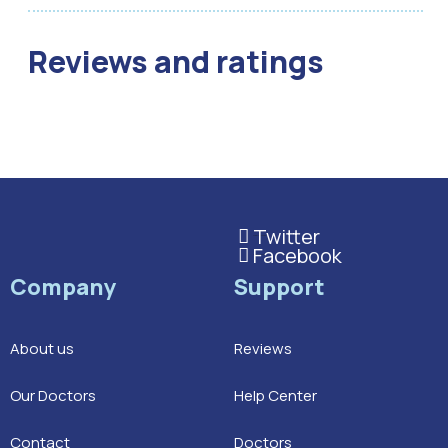
Reviews and ratings
Twitter
This is the heading
Facebook
This is the heading
Company
Support
About us
Reviews
Our Doctors
Help Center
Contact
Doctors