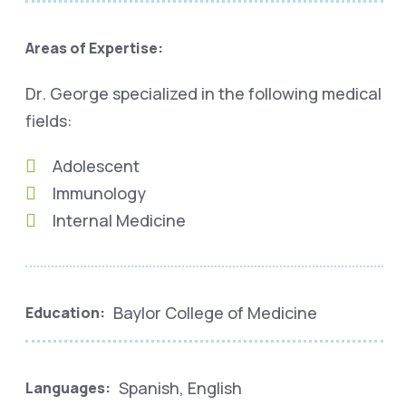
Areas of Expertise:
Dr. George specialized in the following medical
fields:
Adolescent
Immunology
Internal Medicine
Baylor College of Medicine
Education:
Spanish, English
Languages: